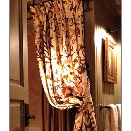
Larger
Image