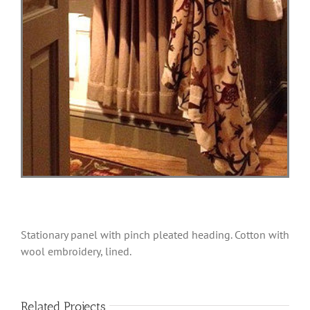
Stationary panel with pinch pleated heading. Cotton with
wool embroidery, lined.
Related Projects