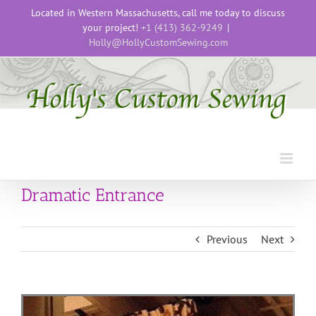
Skip
Located in Western Massachusetts, call me today to discuss
to
your project!
+1 (413) 362-9249
|
content
Holly@HollyCustomSewing.com
Dramatic Entrance
Previous
Next
View